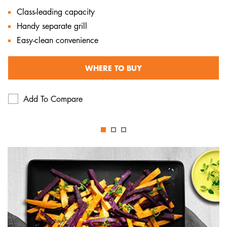
Class-leading capacity
Handy separate grill
Easy-clean convenience
WHERE TO BUY
Add To Compare