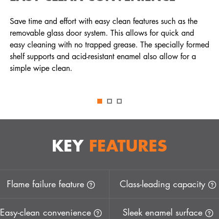
Save time and effort with easy clean features such as the
removable glass door system. This allows for quick and
easy cleaning with no trapped grease. The specially formed
shelf supports and acid-resistant enamel also allow for a
simple wipe clean.
KEY
FEATURES
Flame failure feature
Class-leading capacity
Easy-clean convenience
Sleek enamel surface