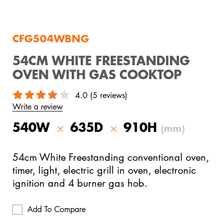
View All Products
CFG504WBNG
54CM WHITE FREESTANDING
OVEN WITH GAS COOKTOP
4.0 (5 reviews)
Write a review
540W
635D
910H
(mm)
54cm White Freestanding conventional oven,
timer, light, electric grill in oven, electronic
ignition and 4 burner gas hob.
Add To Compare