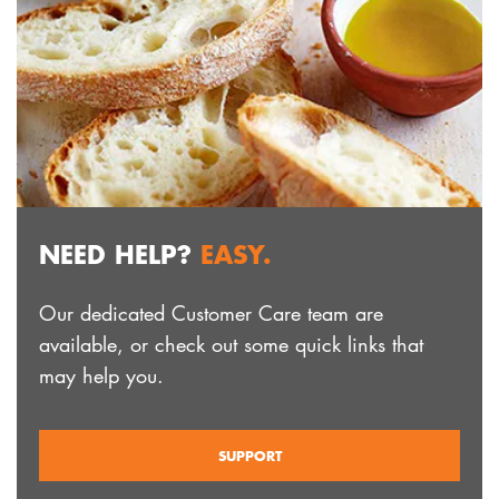
NEED HELP?
EASY.
Our dedicated Customer Care team are
available, or check out some quick links that
may help you.
SUPPORT