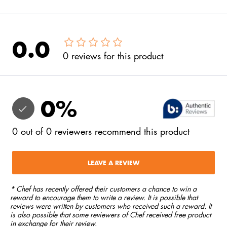
0.0
0
reviews
for this product
0
%
0
out of
0
reviewers
recommend this product
LEAVE A REVIEW
* Chef has recently offered their customers a chance to win a
reward to encourage them to write a review. It is possible that
reviews were written by customers who received such a reward. It
is also possible that some reviewers of Chef received free product
in exchange for their review.