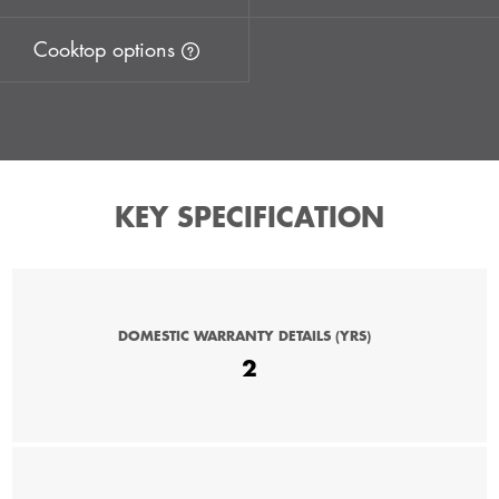
Cooktop options
KEY SPECIFICATION
DOMESTIC WARRANTY DETAILS (YRS)
2