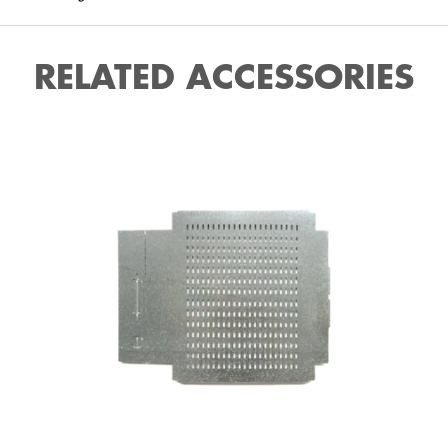
RELATED ACCESSORIES