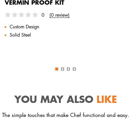
VERMIN PROOF KIT
0
(0 review)
Custom Design
Solid Steel
YOU MAY ALSO
LIKE
The simple touches that make Chef functional and easy.