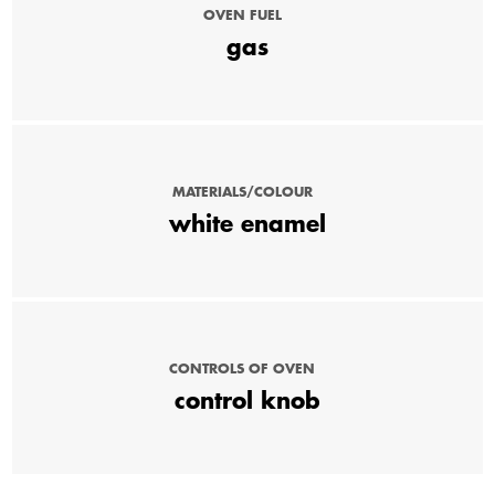
OVEN FUEL
gas
MATERIALS/COLOUR
white enamel
CONTROLS OF OVEN
control knob