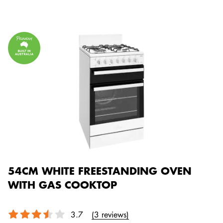
54CM WHITE FREESTANDING OVEN
WITH GAS COOKTOP
3.7
(3 reviews)