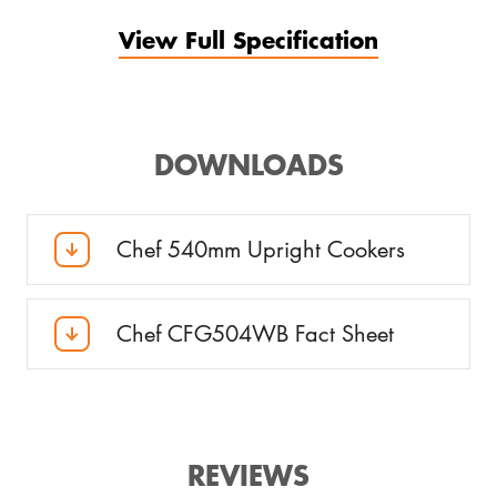
View Full Specification
DOWNLOADS
Chef 540mm Upright Cookers
Chef CFG504WB Fact Sheet
REVIEWS