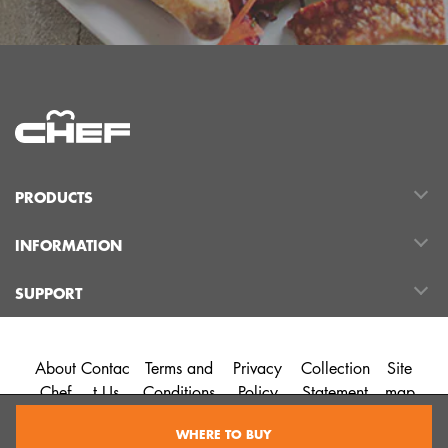
PRODUCTS
INFORMATION
SUPPORT
About
Contac
Terms and
Privacy
Collection
Site
Chef
t Us
Conditions
Policy
Statement
map
WHERE TO BUY
©2026 Chef Australia