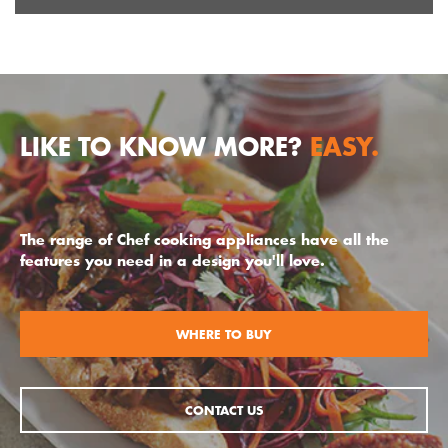
LIKE TO KNOW MORE?
EASY.
The range of Chef cooking appliances have all the
features you need in a design you'll love.
WHERE TO BUY
CONTACT US