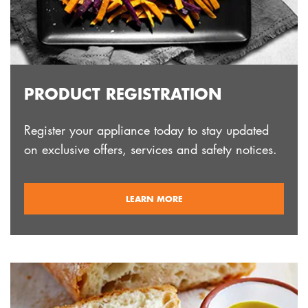
PRODUCT REGISTRATION
Register your appliance today to stay updated
on exclusive offers, services and safety notices.
ABOUT
LEARN MORE
REGISTRATION