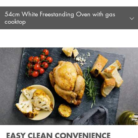
54cm White Freestanding Oven with gas
cooktop
EASY CLEAN CONVENIENCE