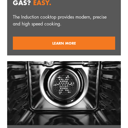
GAS?
EASY.
The Induction cooktop provides modern, precise
and high speed cooking.
LEARN MORE