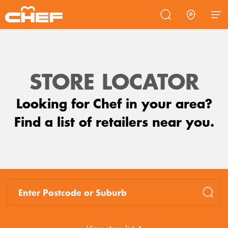
Commercial
Promotions
Products
Support
STORE LOCATOR
COOKTOPS
Looking for Chef in your area?
RANGEHOODS
Find a list of retailers near you.
FREESTANDING OVENS
OVENS
OTHER ACCESSORIES