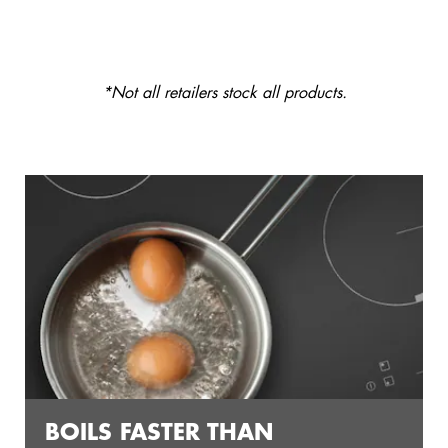
*Not all retailers stock all products.
BOILS FASTER THAN