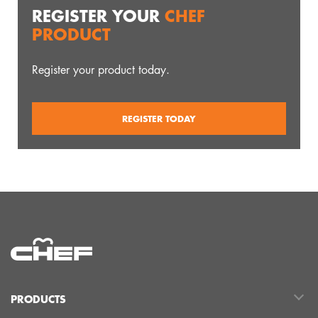
REGISTER YOUR
CHEF
PRODUCT
Register your product today.
REGISTER TODAY
PRODUCTS