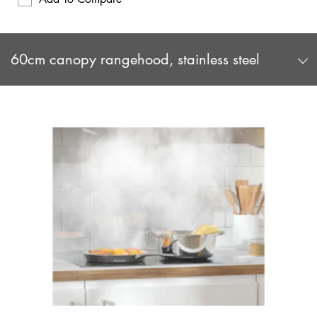
60cm canopy rangehood, stainless steel