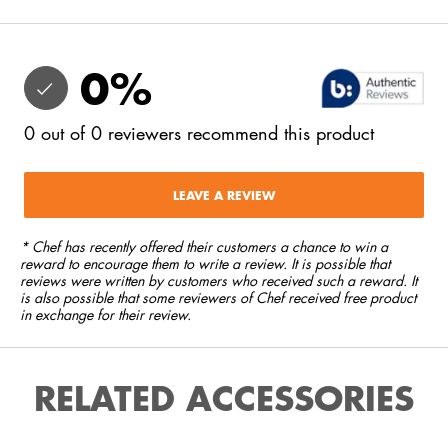
0
%
0
out of
0
reviewers
recommend this product
LEAVE A REVIEW
* Chef has recently offered their customers a chance to win a
reward to encourage them to write a review. It is possible that
reviews were written by customers who received such a reward. It
is also possible that some reviewers of Chef received free product
in exchange for their review.
RELATED ACCESSORIES