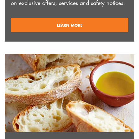
on exclusive offers, services and safety notices.
ABOUT
LEARN MORE
REGISTRATION