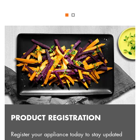
PRODUCT REGISTRATION
Register your appliance today to stay updated