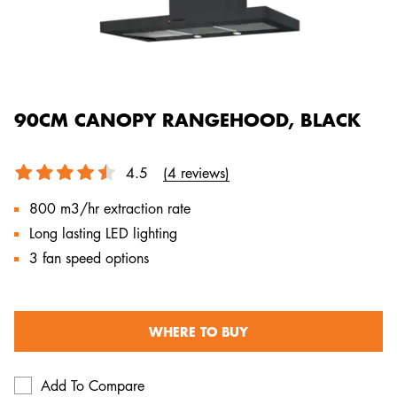
90CM CANOPY RANGEHOOD, BLACK
4.5
(4 reviews)
800 m3/hr extraction rate
Long lasting LED lighting
3 fan speed options
WHERE TO BUY
Add To Compare