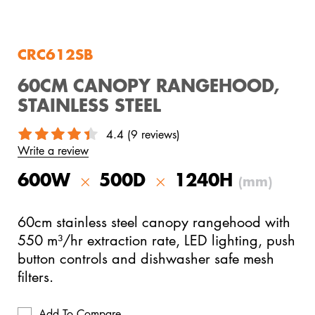
View All Products
CRC612SB
60CM CANOPY RANGEHOOD,
STAINLESS STEEL
4.4 (9 reviews)
Write a review
600W
500D
1240H
(mm)
60cm stainless steel canopy rangehood with
550 m³/hr extraction rate, LED lighting, push
button controls and dishwasher safe mesh
filters.
Add To Compare