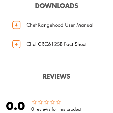
DOWNLOADS
Chef Rangehood User Manual
Chef CRC612SB Fact Sheet
REVIEWS
0.0
0
reviews
for this product