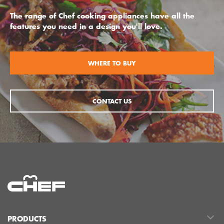
The range of Chef cooking appliances have all the
features you need in a design you'll love.
WHERE TO BUY
CONTACT US
PRODUCTS