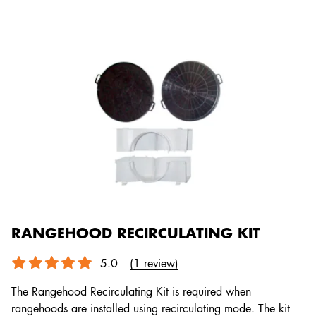
RANGEHOOD RECIRCULATING KIT
5.0
(1 review)
The Rangehood Recirculating Kit is required when
rangehoods are installed using recirculating mode. The kit