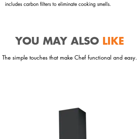
includes carbon filters to eliminate cooking smells.
YOU MAY ALSO
LIKE
The simple touches that make Chef functional and easy.