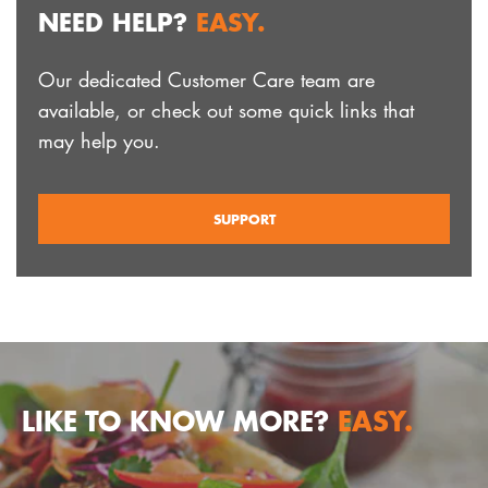
NEED HELP?
EASY.
Our dedicated Customer Care team are
available, or check out some quick links that
may help you.
SUPPORT
LIKE TO KNOW MORE?
EASY.