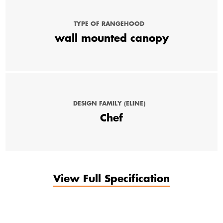
TYPE OF RANGEHOOD
wall mounted canopy
DESIGN FAMILY (ELINE)
Chef
View Full Specification