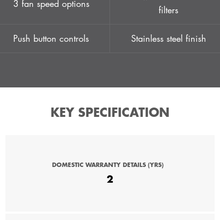
3 fan speed options
filters
Push button controls
Stainless steel finish
KEY SPECIFICATION
DOMESTIC WARRANTY DETAILS (YRS)
2