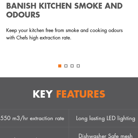
BANISH KITCHEN SMOKE AND
ODOURS
Keep your kitchen free from smoke and cooking odours
with Chefs high extraction rate.
KEY
FEATURES
550 m3/hr extraction rate
Long lasting LED lighting
Dishwasher Safe mesh