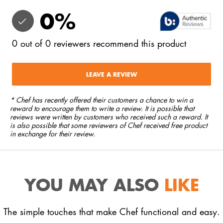
0
%
0
out of
0
reviewers
recommend this product
LEAVE A REVIEW
* Chef has recently offered their customers a chance to win a
reward to encourage them to write a review. It is possible that
reviews were written by customers who received such a reward. It
is also possible that some reviewers of Chef received free product
in exchange for their review.
YOU MAY ALSO
LIKE
The simple touches that make Chef functional and easy.