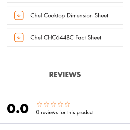
Chef Cooktop Dimension Sheet
Chef CHC644BC Fact Sheet
REVIEWS
0.0
0
reviews
for this product