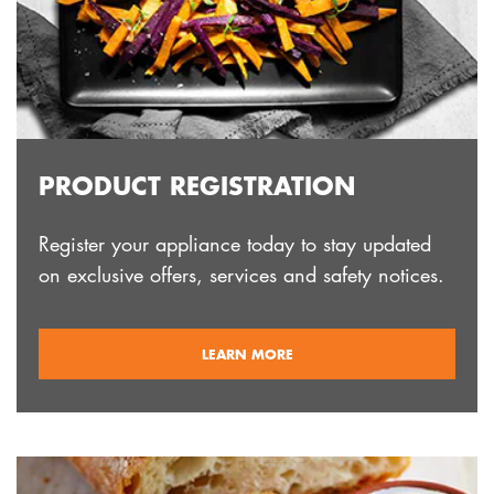
PRODUCT REGISTRATION
Register your appliance today to stay updated
on exclusive offers, services and safety notices.
ABOUT
LEARN MORE
REGISTRATION