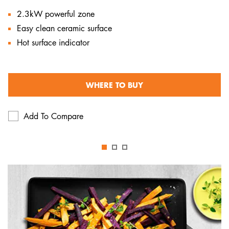
2.3kW powerful zone
Easy clean ceramic surface
Hot surface indicator
WHERE TO BUY
Add To Compare