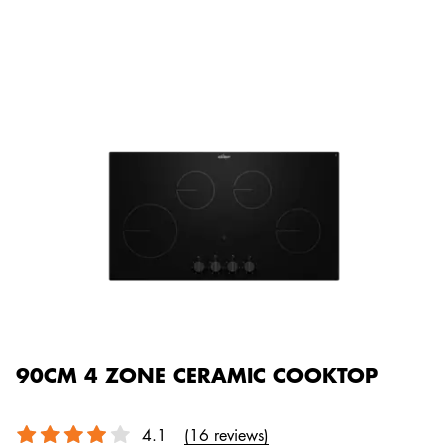
90CM 4 ZONE CERAMIC COOKTOP
4.1
(16 reviews)