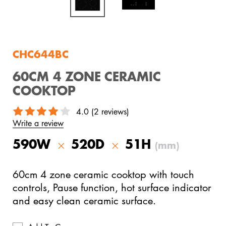
View All Products
CHC644BC
60CM 4 ZONE CERAMIC
COOKTOP
4.0 (2 reviews)
Write a review
590W
520D
51H
(mm)
60cm 4 zone ceramic cooktop with touch
controls, Pause function, hot surface indicator
and easy clean ceramic surface.