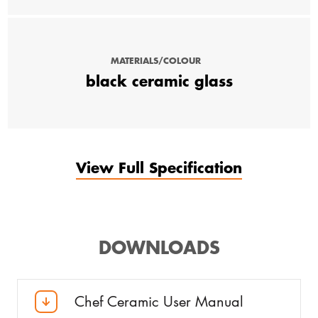
MATERIALS/COLOUR
black ceramic glass
View Full Specification
DOWNLOADS
Chef Ceramic User Manual