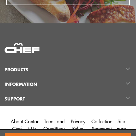
PRODUCTS
INFORMATION
SUPPORT
About
Contac
Terms and
Privacy
Collection
Site
Chef
t Us
Conditions
Policy
Statement
map