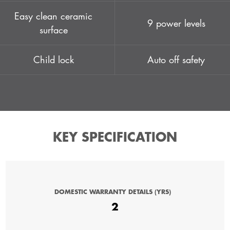
Easy clean ceramic
9 power levels
surface
Child lock
Auto off safety
KEY SPECIFICATION
DOMESTIC WARRANTY DETAILS (YRS)
2