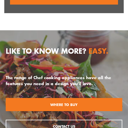
LIKE TO KNOW MORE?
EASY.
The range of Chef cooking appliances have all the
features you need in a design you'll love.
WHERE TO BUY
CONTACT US