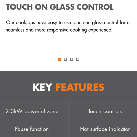
TOUCH ON GLASS CONTROL
Our cooktops have easy to use touch on glass control for a
seamless and more responsive cooking experience.
KEY
FEATURES
2.3kW powerful zone
Touch controls
Pause function
Hot surface indicator