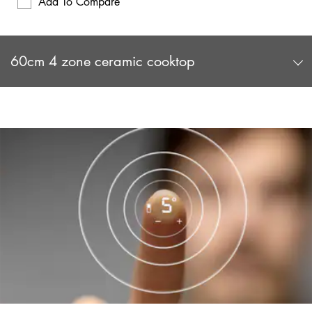
Add To Compare
60cm 4 zone ceramic cooktop