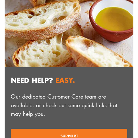
NEED HELP?
EASY.
Our dedicated Customer Care team are
available, or check out some quick links that
may help you.
SUPPORT