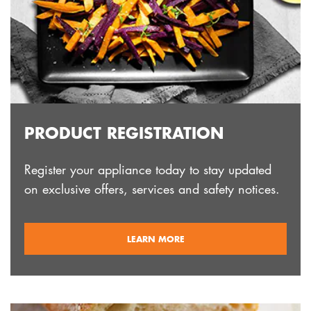
PRODUCT REGISTRATION
Register your appliance today to stay updated
on exclusive offers, services and safety notices.
ABOUT
LEARN MORE
REGISTRATION