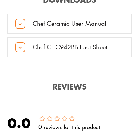
Chef Ceramic User Manual
Chef CHC942BB Fact Sheet
REVIEWS
0.0
0
reviews
for this product