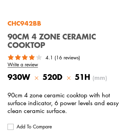
View All Products
CHC942BB
90CM 4 ZONE CERAMIC
COOKTOP
4.1 (16 reviews)
Write a review
930W
520D
51H
(mm)
90cm 4 zone ceramic cooktop with hot
surface indicator, 6 power levels and easy
clean ceramic surface.
Add To Compare