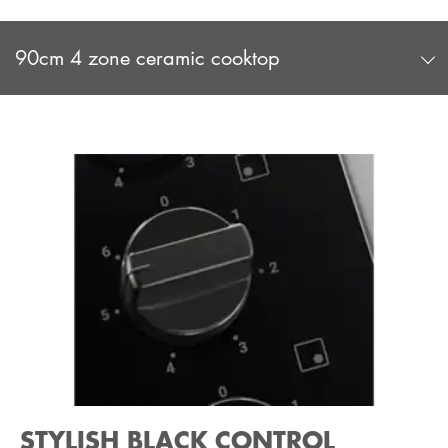
90cm 4 zone ceramic cooktop
STYLISH BLACK CONTROL