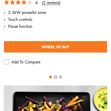
4
(2 reviews)
2.3kW powerful zone
Touch controls
Pause function
WHERE TO BUY
Add To Compare