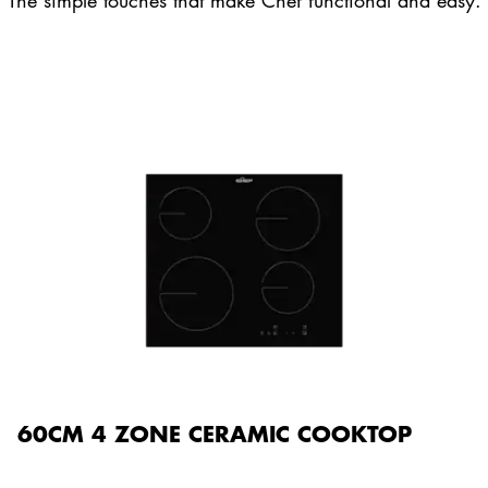
The simple touches that make Chef functional and easy.
60CM 4 ZONE CERAMIC COOKTOP