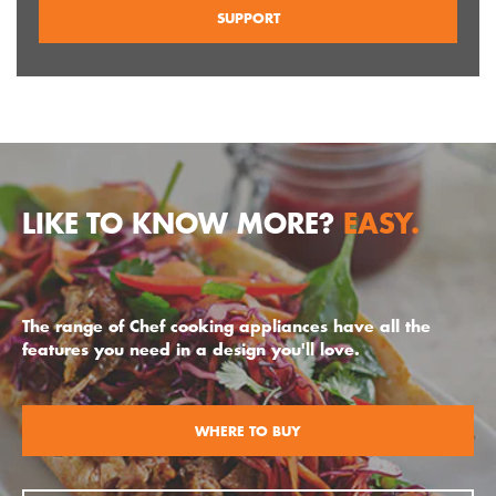
SUPPORT
LIKE TO KNOW MORE?
EASY.
The range of Chef cooking appliances have all the
features you need in a design you'll love.
WHERE TO BUY