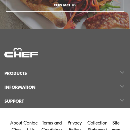
CONTACT US
PRODUCTS
INFORMATION
SUPPORT
About
Contac
Terms and
Privacy
Collection
Site
Chef
t Us
Conditions
Policy
Statement
map