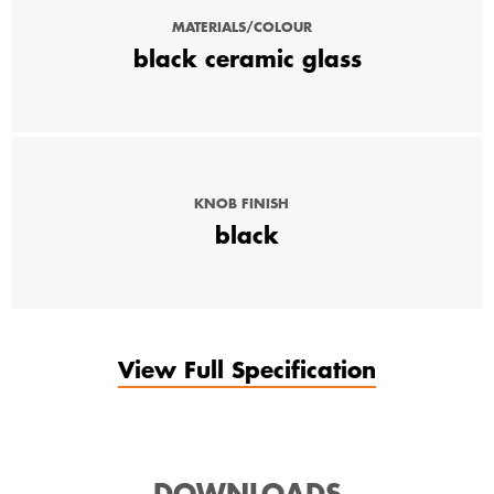
MATERIALS/COLOUR
black ceramic glass
KNOB FINISH
black
View Full Specification
DOWNLOADS