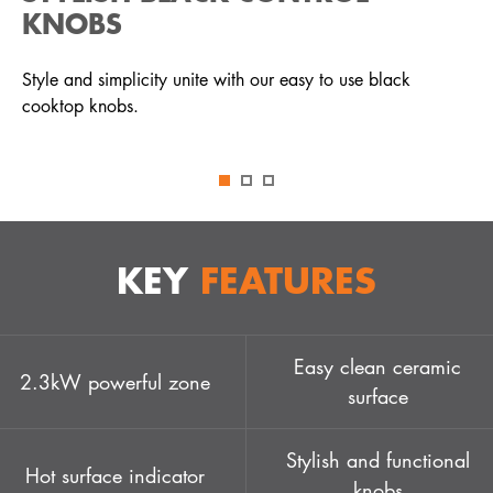
KNOBS
Style and simplicity unite with our easy to use black
cooktop knobs.
KEY
FEATURES
Easy clean ceramic
2.3kW powerful zone
surface
Stylish and functional
Hot surface indicator
knobs