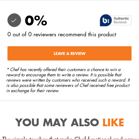
0
%
0
out of
0
reviewers
recommend this product
LEAVE A REVIEW
* Chef has recently offered their customers a chance to win a
reward to encourage them to write a review. It is possible that
reviews were written by customers who received such a reward. It
is also possible that some reviewers of Chef received free product
in exchange for their review.
YOU MAY ALSO
LIKE