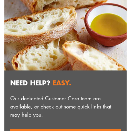
NEED HELP?
EASY.
Our dedicated Customer Care team are
available, or check out some quick links that
may help you.