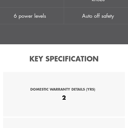
6 power levels
Auto off safety
KEY SPECIFICATION
DOMESTIC WARRANTY DETAILS (YRS)
2